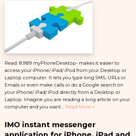
Read: 8,989 myPhoneDesktop- makes it easier to
access your iPhone/ iPad/ iPod from your Desktop or
Laptop computer. It lets you type long SMS, URLs or
Emails or even make calls or do a Google search on
your iPhone/ iPad/ iPod directly from a Desktop or
Laptop. Imagine you are reading a long article on your
computer and you want…
Read More »
IMO instant messenger
application for iPhone, iPad and