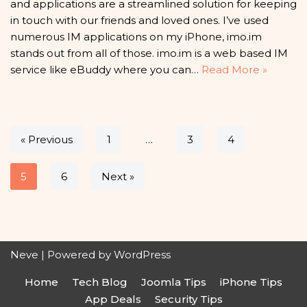
and applications are a streamlined solution for keeping
in touch with our friends and loved ones. I’ve used
numerous IM applications on my iPhone, imo.im
stands out from all of those. imo.im is a web based IM
service like eBuddy where you can…
Read More »
« Previous
1
…
3
4
5
6
Next »
Neve
| Powered by
WordPress
Home
Tech Blog
Joomla Tips
iPhone Tips
App Deals
Security Tips