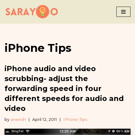
Skip
to
content
iPhone Tips
iPhone audio and video
scrubbing- adjust the
forwarding speed in four
different speeds for audio and
video
by
aneesh
April 12, 2011
iPhone Tips