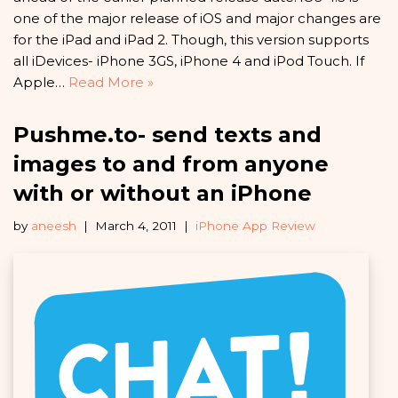
one of the major release of iOS and major changes are
for the iPad and iPad 2. Though, this version supports
all iDevices- iPhone 3GS, iPhone 4 and iPod Touch. If
Apple…
Read More »
Pushme.to- send texts and
images to and from anyone
with or without an iPhone
by
aneesh
March 4, 2011
iPhone App Review