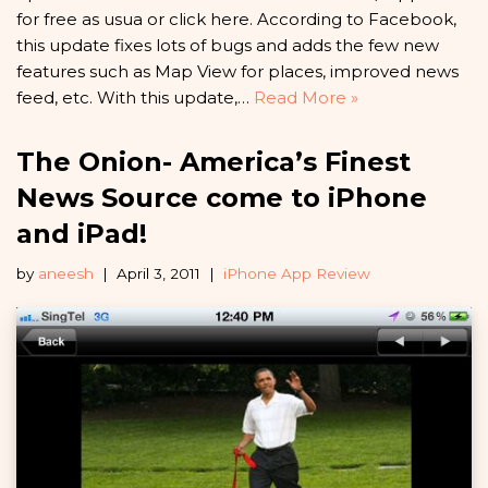
for free as usua or click here. According to Facebook,
this update fixes lots of bugs and adds the few new
features such as Map View for places, improved news
feed, etc. With this update,…
Read More »
The Onion- America’s Finest
News Source come to iPhone
and iPad!
by
aneesh
April 3, 2011
iPhone App Review