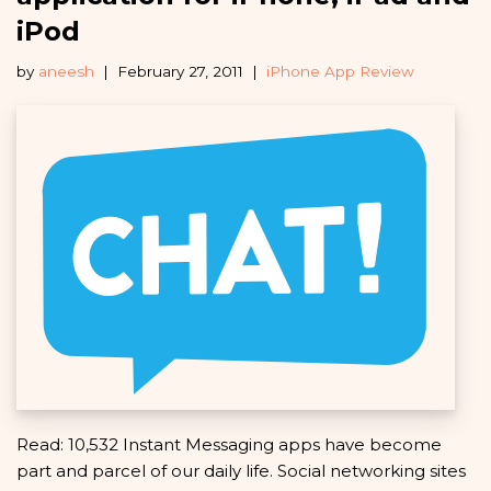
iPod
by
aneesh
February 27, 2011
iPhone App Review
Read: 10,532 Instant Messaging apps have become
part and parcel of our daily life. Social networking sites