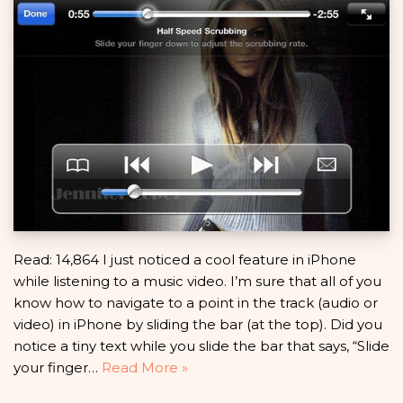
Read: 14,864 I just noticed a cool feature in iPhone
while listening to a music video. I’m sure that all of you
know how to navigate to a point in the track (audio or
video) in iPhone by sliding the bar (at the top). Did you
notice a tiny text while you slide the bar that says, “Slide
your finger…
Read More »