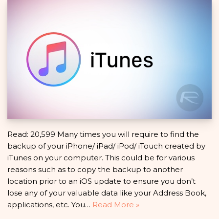
Read: 20,599 Many times you will require to find the
backup of your iPhone/ iPad/ iPod/ iTouch created by
iTunes on your computer. This could be for various
reasons such as to copy the backup to another
location prior to an iOS update to ensure you don’t
lose any of your valuable data like your Address Book,
applications, etc. You…
Read More »