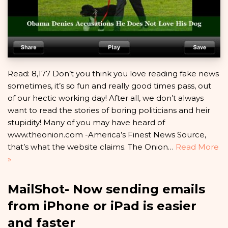
Read: 8,177 Don’t you think you love reading fake news
sometimes, it’s so fun and really good times pass, out
of our hectic working day! After all, we don’t always
want to read the stories of boring politicians and heir
stupidity! Many of you may have heard of
www.theonion.com -America’s Finest News Source,
that’s what the website claims. The Onion…
Read More
»
MailShot- Now sending emails
from iPhone or iPad is easier
and faster