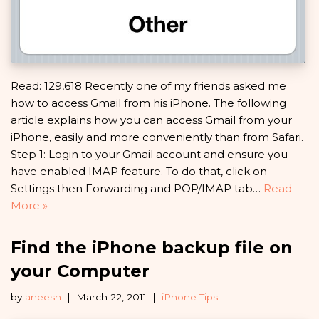
Read: 129,618 Recently one of my friends asked me
how to access Gmail from his iPhone. The following
article explains how you can access Gmail from your
iPhone, easily and more conveniently than from Safari.
Step 1: Login to your Gmail account and ensure you
have enabled IMAP feature. To do that, click on
Settings then Forwarding and POP/IMAP tab…
Read
More »
Find the iPhone backup file on
your Computer
by
aneesh
March 22, 2011
iPhone Tips