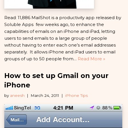
Read: 11,886 MailShot is a productivity app released by
Soluble Apps few weeks ago, to enhance the
capabilities of emails on an iPhone and iPad, letting
users to send emails to a large group of people
without having to enter each one’s email addresses
separately. It allows iPhone and iPad users to email
groups of up to 50 people from…
Read More »
How to set up Gmail on your
iPhone
by
aneesh
March 24, 2011
iPhone Tips