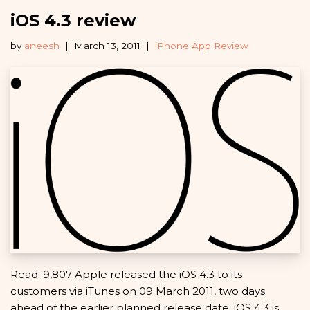
iOS 4.3 review
by
aneesh
March 13, 2011
iPhone App Review
Read: 9,807 Apple released the iOS 4.3 to its
customers via iTunes on 09 March 2011, two days
ahead of the earlier planned release date. iOS 4.3 is