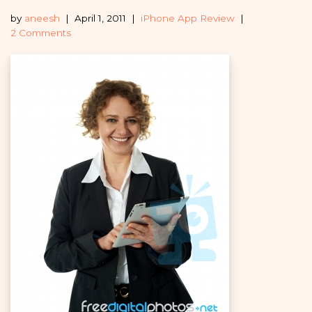
by
aneesh
April 1, 2011
iPhone App Review
2 Comments