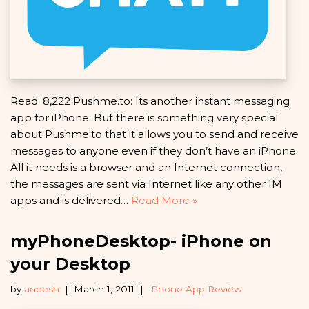
Read: 8,222 Pushme.to: Its another instant messaging
app for iPhone. But there is something very special
about Pushme.to that it allows you to send and receive
messages to anyone even if they don’t have an iPhone.
All it needs is a browser and an Internet connection,
the messages are sent via Internet like any other IM
apps and is delivered…
Read More »
myPhoneDesktop- iPhone on
your Desktop
by
aneesh
March 1, 2011
iPhone App Review