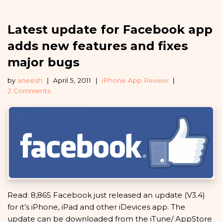
Latest update for Facebook app
adds new features and fixes
major bugs
by
aneesh
April 5, 2011
iPhone App Review
2 Comments
Read: 8,865 Facebook just released an update (V3.4)
for it’s iPhone, iPad and other iDevices app. The
update can be downloaded from the iTune/ AppStore