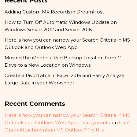
Recent Posts
Adding Custom MX Records in DreamHost
How to Turn Off Automatic Windows Update on
Windows Server 2012 and Server 2016
Here is how you can narrow your Search Criteria in MS
Outlook and Outlook Web App
Moving the iPhone / iPad Backup Location from C
Drive to a New Location on Windows
Create a PivotTable in Excel 2016 and Easily Analyze
Large Data in your Worksheet
Recent Comments
Here is how you can narrow your Search Criteria in MS
Outlook and Outlook Web App – Sarayoo.info
on
Can’t
Open Attachments in MS Outlook? Try this