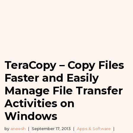
TeraCopy – Copy Files
Faster and Easily
Manage File Transfer
Activities on
Windows
by
aneesh
September 17, 2013
Apps & Software