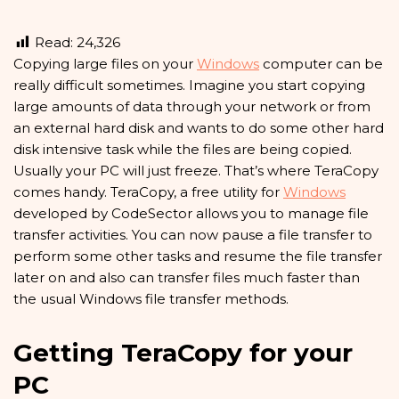
Read:
24,326
C
opying large files on your
Windows
computer can be
really difficult sometimes. Imagine you start copying
large amounts of data through your network or from
an external hard disk and wants to do some other hard
disk intensive task while the files are being copied.
Usually your PC will just freeze. That’s where TeraCopy
comes handy. TeraCopy, a free utility for
Windows
developed by CodeSector allows you to manage file
transfer activities. You can now pause a file transfer to
perform some other tasks and resume the file transfer
later on and also can transfer files much faster than
the usual Windows file transfer methods.
Getting TeraCopy for your
PC