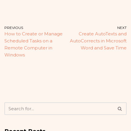
PREVIOUS
NEXT
How to Create or Manage
Create AutoTexts and
Scheduled Tasks on a
AutoCorrects in Microsoft
Remote Computer in
Word and Save Time
Windows