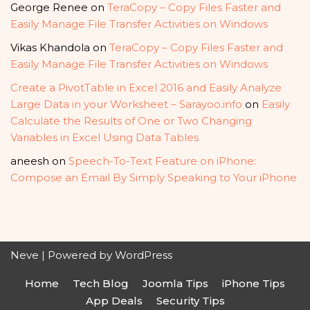
George Renee
on
TeraCopy – Copy Files Faster and
Easily Manage File Transfer Activities on Windows
Vikas Khandola
on
TeraCopy – Copy Files Faster and
Easily Manage File Transfer Activities on Windows
Create a PivotTable in Excel 2016 and Easily Analyze
Large Data in your Worksheet – Sarayoo.info
on
Easily
Calculate the Results of One or Two Changing
Variables in Excel Using Data Tables
aneesh
on
Speech-To-Text Feature on iPhone:
Compose an Email By Simply Speaking to Your iPhone
Neve
| Powered by
WordPress
Home
Tech Blog
Joomla Tips
iPhone Tips
App Deals
Security Tips