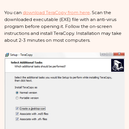
You can
download TeraCopy from here
. Scan the
downloaded executable (EXE) file with an anti-virus
program before opening it. Follow the on-screen
instructions and install TeraCopy. Installation may take
about 2-3 minutes on most computers.