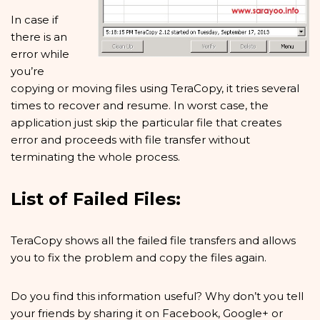
In case if
there is an
error while
you’re
copying or moving files using TeraCopy, it tries several
times to recover and resume. In worst case, the
application just skip the particular file that creates
error and proceeds with file transfer without
terminating the whole process.
List of Failed Files:
TeraCopy shows all the failed file transfers and allows
you to fix the problem and copy the files again.
Do you find this information useful? Why don’t you tell
your friends by sharing it on Facebook, Google+ or