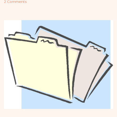
2 Comments