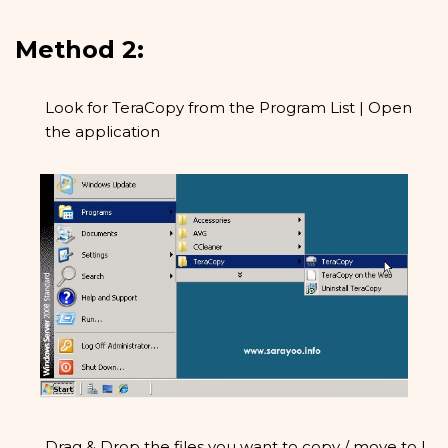
Method 2:
Look for TeraCopy from the Program List | Open
the application
Drag & Drop the files you want to copy / move to |