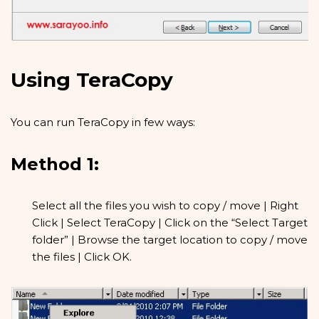
Using TeraCopy
You can run TeraCopy in few ways:
Method 1:
Select all the files you wish to copy / move | Right
Click | Select TeraCopy | Click on the “Select Target
folder” | Browse the target location to copy / move
the files | Click OK.