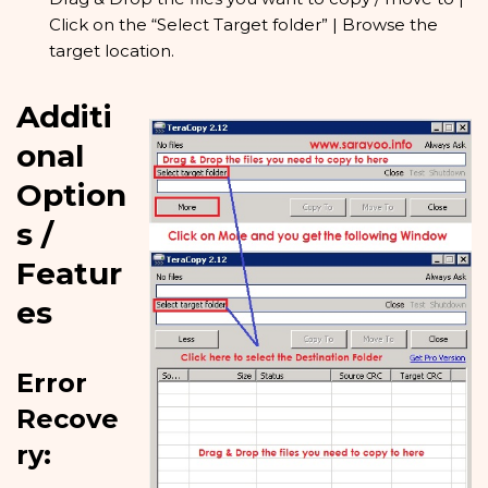
Click on the “Select Target folder” | Browse the
target location.
Additi
onal
Option
s /
Featur
es
Error
Recove
ry: