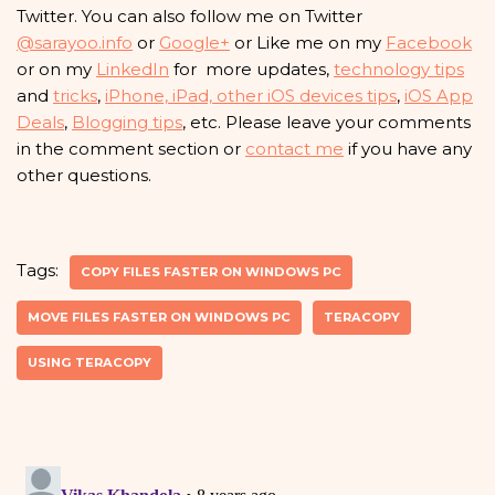
Twitter. You can also follow me on Twitter
@sarayoo.info
or
Google+
or Like me on my
Facebook
or on my
LinkedIn
for more updates,
technology tips
and
tricks
,
iPhone, iPad, other iOS devices tips
,
iOS App
Deals
,
Blogging tips
, etc. Please leave your comments
in the comment section or
contact me
if you have any
other questions.
Tags:
COPY FILES FASTER ON WINDOWS PC
MOVE FILES FASTER ON WINDOWS PC
TERACOPY
USING TERACOPY