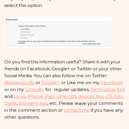
select this option.
Do you find this information useful? Share it with your
friends on Facebook, Google+ or Twitter or your other
Social Media. You can also follow me on Twitter
@sarayoo.info
or
Google+
or Like me on my
Facebook
or on my
LinkedIn
for regular updates,
technology tips
and
tricks
,
iPhone, iPad, other iOS devices tips
,
iOS App
Deals
,
Blogging tips
, etc. Please leave your comments
in the comment section or
contact me
if you have any
other questions.