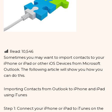
Read:
10,546
Sometimes you may want to import contacts to your
iPhone or iPad or other iOS Devices from Microsoft
Outlook. The following article will show you how you
can do this.
Importing Contacts from Outlook to iPhone and iPad
using iTunes
Step 1: Connect your iPhone or iPad to iTunes on the