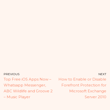
PREVIOUS
NEXT
Top Free iOS Apps Now –
How to Enable or Disable
Whatsapp Messenger,
Forefront Protection for
ABC Wildlife and Groove 2
Microsoft Exchange
– Music Player
Server 2010