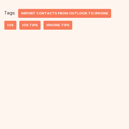
Tags:
IMPORT CONTACTS FROM OUTLOOK TO IPHONE
IOS
IOS TIPS
IPHONE TIPS