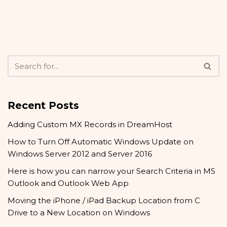
Recent Posts
Adding Custom MX Records in DreamHost
How to Turn Off Automatic Windows Update on
Windows Server 2012 and Server 2016
Here is how you can narrow your Search Criteria in MS
Outlook and Outlook Web App
Moving the iPhone / iPad Backup Location from C
Drive to a New Location on Windows