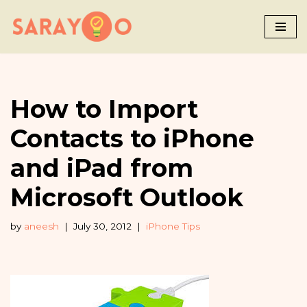
Skip
to
content
How to Import
Contacts to iPhone
and iPad from
Microsoft Outlook
by
aneesh
July 30, 2012
iPhone Tips