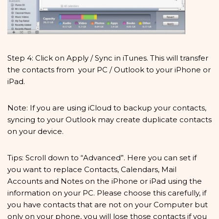
Step 4: Click on Apply / Sync in iTunes. This will transfer
the contacts from your PC / Outlook to your iPhone or
iPad.
Note: If you are using iCloud to backup your contacts,
syncing to your Outlook may create duplicate contacts
on your device.
Tips: Scroll down to “Advanced”. Here you can set if
you want to replace Contacts, Calendars, Mail
Accounts and Notes on the iPhone or iPad using the
information on your PC. Please choose this carefully, if
you have contacts that are not on your Computer but
only on your phone, you will lose those contacts if you