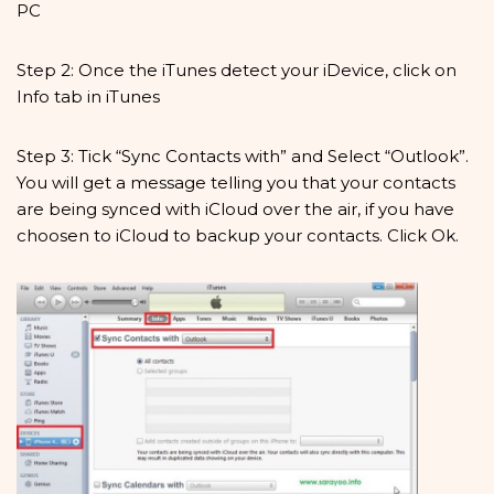
PC
Step 2: Once the iTunes detect your iDevice, click on
Info tab in iTunes
Step 3: Tick “Sync Contacts with” and Select “Outlook”.
You will get a message telling you that your contacts
are being synced with iCloud over the air, if you have
choosen to iCloud to backup your contacts. Click Ok.