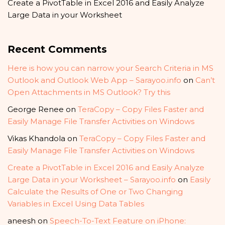
Create a PivotTable in Excel 2016 and Easily Analyze
Large Data in your Worksheet
Recent Comments
Here is how you can narrow your Search Criteria in MS
Outlook and Outlook Web App – Sarayoo.info
on
Can’t
Open Attachments in MS Outlook? Try this
George Renee
on
TeraCopy – Copy Files Faster and
Easily Manage File Transfer Activities on Windows
Vikas Khandola
on
TeraCopy – Copy Files Faster and
Easily Manage File Transfer Activities on Windows
Create a PivotTable in Excel 2016 and Easily Analyze
Large Data in your Worksheet – Sarayoo.info
on
Easily
Calculate the Results of One or Two Changing
Variables in Excel Using Data Tables
aneesh
on
Speech-To-Text Feature on iPhone: