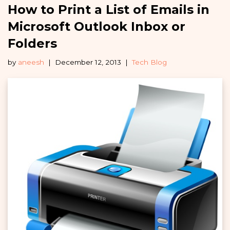
How to Print a List of Emails in
Microsoft Outlook Inbox or
Folders
by
aneesh
December 12, 2013
Tech Blog