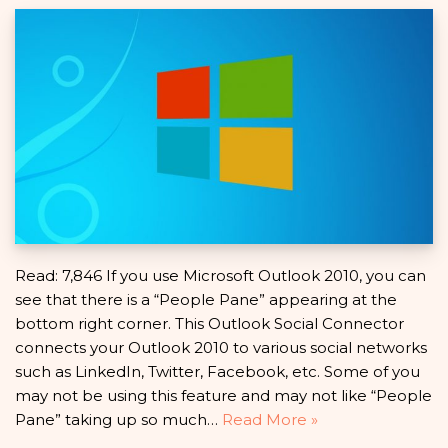
Read: 7,846 If you use Microsoft Outlook 2010, you can
see that there is a “People Pane” appearing at the
bottom right corner. This Outlook Social Connector
connects your Outlook 2010 to various social networks
such as LinkedIn, Twitter, Facebook, etc. Some of you
may not be using this feature and may not like “People
Pane” taking up so much…
Read More »