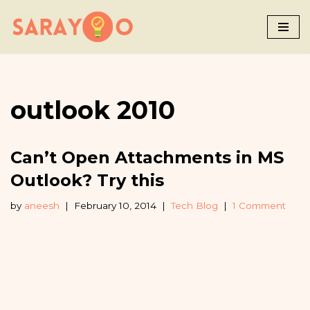
Skip
to
content
outlook 2010
Can’t Open Attachments in MS
Outlook? Try this
by
aneesh
February 10, 2014
Tech Blog
1 Comment