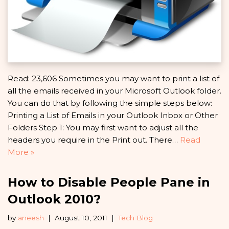
Read: 23,606 Sometimes you may want to print a list of
all the emails received in your Microsoft Outlook folder.
You can do that by following the simple steps below:
Printing a List of Emails in your Outlook Inbox or Other
Folders Step 1: You may first want to adjust all the
headers you require in the Print out. There…
Read
More »
How to Disable People Pane in
Outlook 2010?
by
aneesh
August 10, 2011
Tech Blog