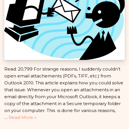
Read: 20,799 For strange reasons, I suddenly couldn’t
open email attachements (PDFs, TIFF, etc.) from
Outlook 2010. This article explains how you could solve
that issue. Whenever you open an attachments in an
email directly from your Microsoft Outlook, it keeps a
copy of the attachment in a Secure temporary folder
on your computer. This is done for various reasons,
…
Read More »