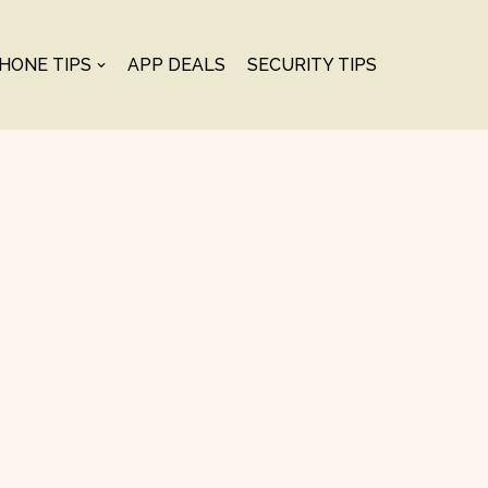
PHONE TIPS
APP DEALS
SECURITY TIPS