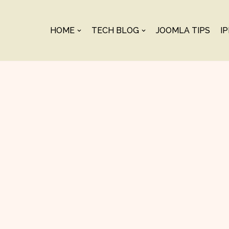
HOME
TECH BLOG
JOOMLA TIPS
I