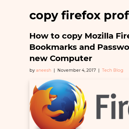
copy firefox prof
How to copy Mozilla Fir
Bookmarks and Passwor
new Computer
by
aneesh
November 4, 2017
Tech Blog