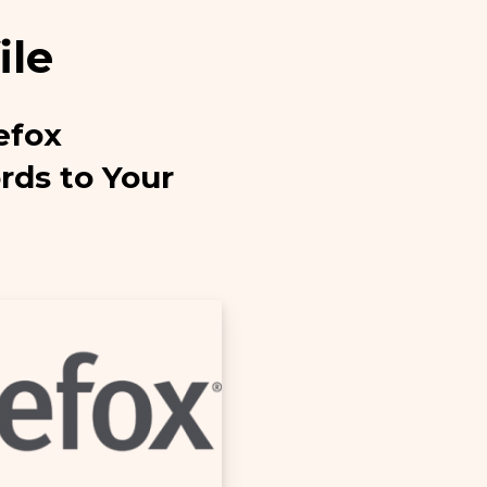
ile
efox
ds to Your